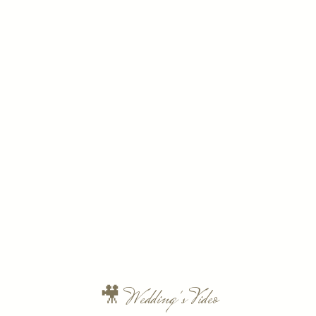
🎥 Wedding's Video