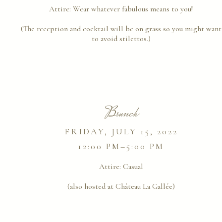
Attire:
Wear whatever fabulous means to you!
(The reception and cocktail will be on grass so you might want
to avoid stilettos.)
Brunch
FRIDAY, JULY 15, 2022
12:00 PM–5:00 PM
Attire:
Casual
(also hosted at Château La Gallée)