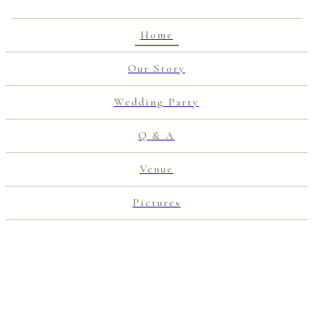
Home
Our Story
Wedding Party
Q & A
Venue
Pictures