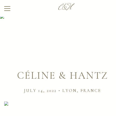
C&H
Menu
Button
Home
Our Story
Wedding Party
Q & A
Venue
CÉLINE & HANTZ
Pictures
JULY 14, 2022 • LYON, FRANCE