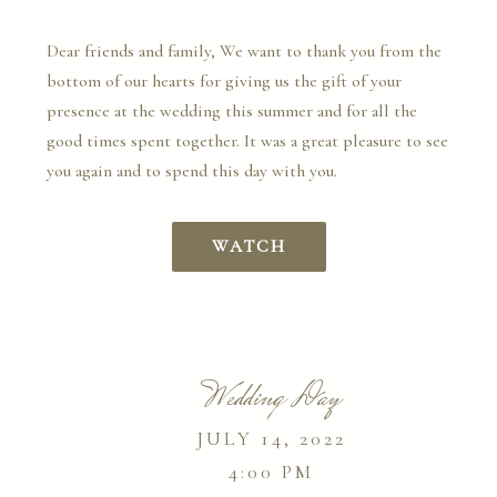
Dear friends and family, We want to thank you from the
bottom of our hearts for giving us the gift of your
presence at the wedding this summer and for all the
good times spent together. It was a great pleasure to see
you again and to spend this day with you.
WATCH
Wedding Day
JULY 14, 2022
4:00 PM